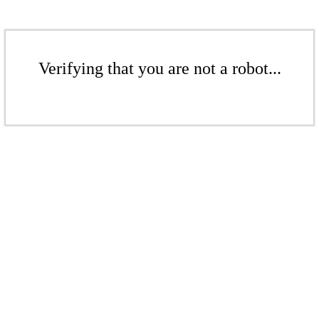
Verifying that you are not a robot...