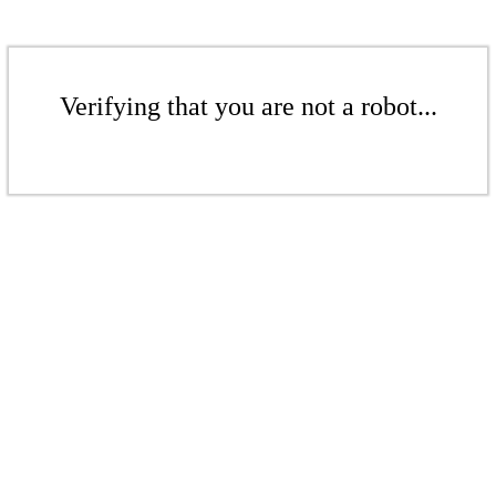
Verifying that you are not a robot...