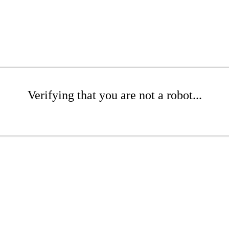
Verifying that you are not a robot...