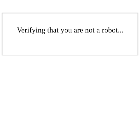
Verifying that you are not a robot...