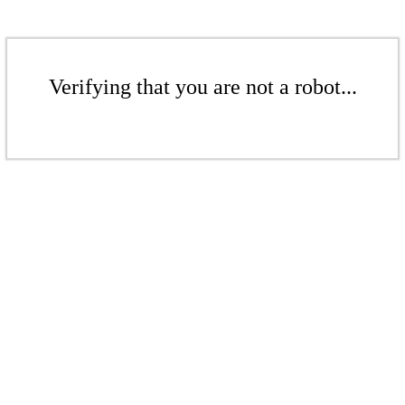
Verifying that you are not a robot...