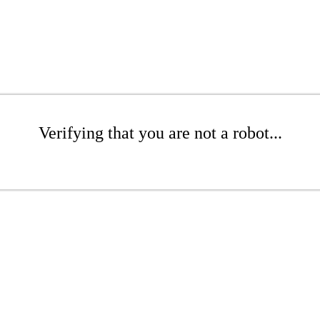
Verifying that you are not a robot...