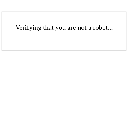
Verifying that you are not a robot...