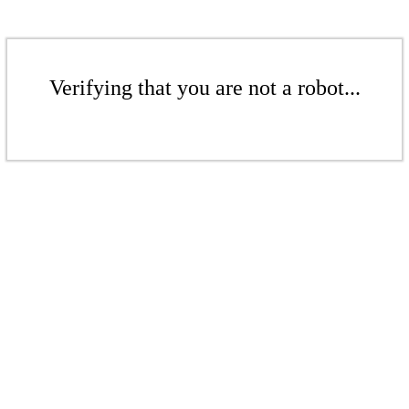
Verifying that you are not a robot...