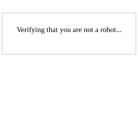
Verifying that you are not a robot...