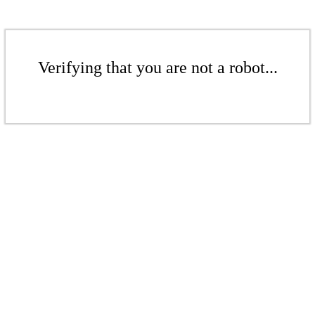
Verifying that you are not a robot...