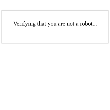
Verifying that you are not a robot...