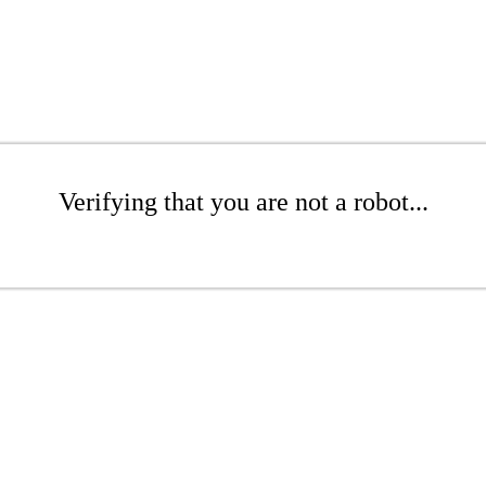
Verifying that you are not a robot...