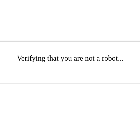
Verifying that you are not a robot...