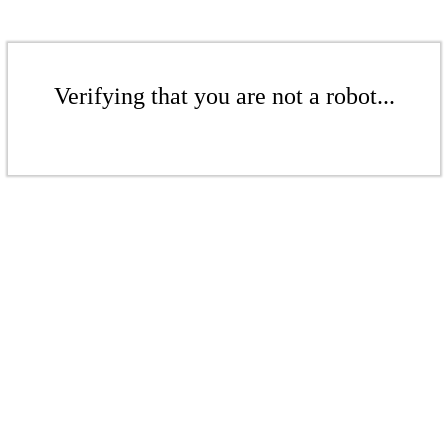
Verifying that you are not a robot...