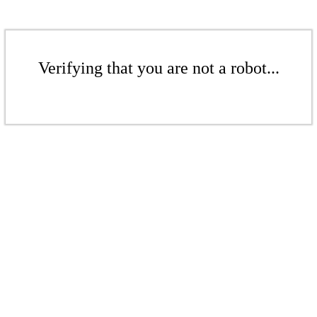
Verifying that you are not a robot...